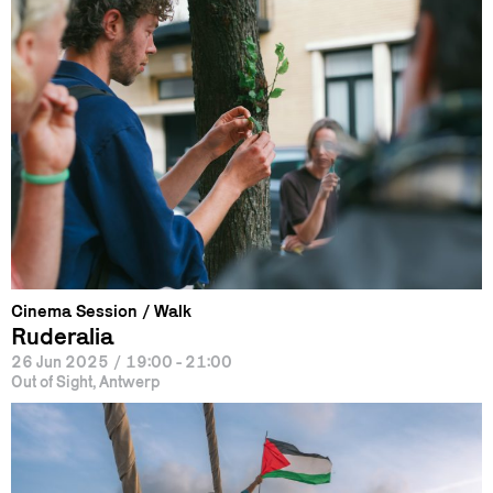
Cinema Session
Walk
Ruderalia
26 Jun 2025
/
19:00 - 21:00
Out of Sight, Antwerp