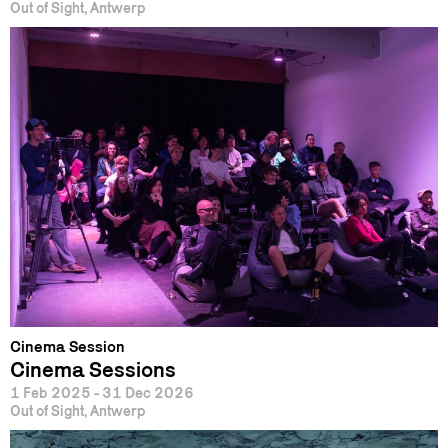
Out of Sight, Antwerp
Cinema Session
Cinema Sessions
1 Feb 2025 - 31 Dec 2026
Out of Sight, Antwerp