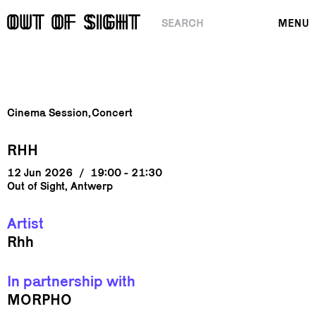
SEARCH
MENU
Cinema Session
Concert
RHH
12 Jun 2026
/
19:00 - 21:30
Out of Sight, Antwerp
Artist
Rhh
In partnership with
MORPHO