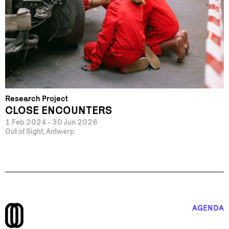
Research Project
CLOSE ENCOUNTERS
1 Feb 2024 - 30 Jun 2026
Out of Sight, Antwerp
AGENDA