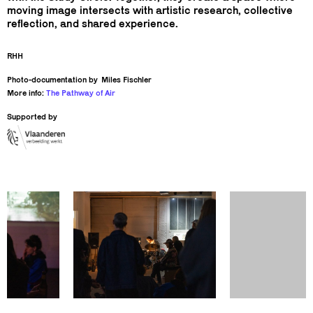
moving image intersects with artistic research, collective
reflection, and shared experience.
RHH
Photo-documentation by
Miles Fischler
More info:
The Pathway of Air
Supported by