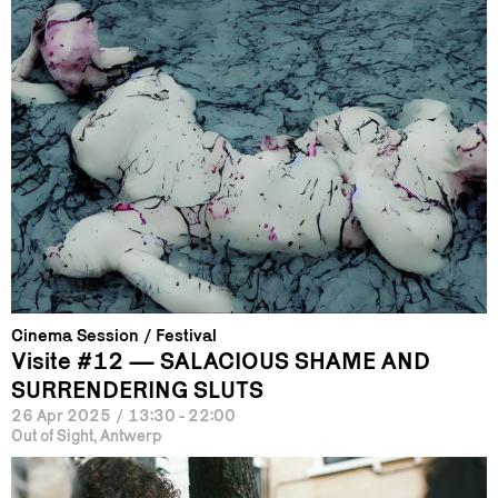
Cinema Session
Festival
Visite #12 — SALACIOUS SHAME AND
SURRENDERING SLUTS
26 Apr 2025
/
13:30 - 22:00
Out of Sight, Antwerp