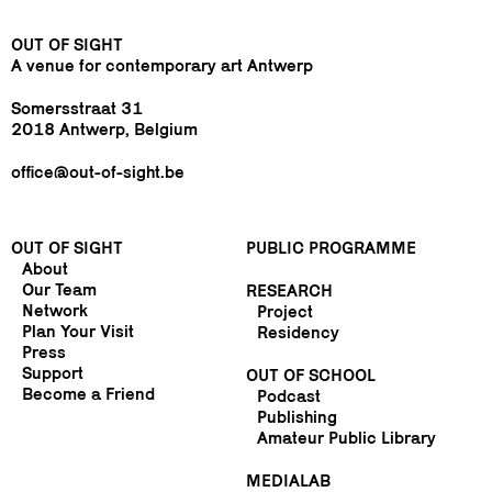
OUT OF SIGHT
A venue for contemporary art Antwerp
Somersstraat 31
2018 Antwerp, Belgium
office@out-of-sight.be
OUT OF SIGHT
PUBLIC PROGRAMME
About
Our Team
RESEARCH
Network
Project
Plan Your Visit
Residency
Press
Support
OUT OF SCHOOL
Become a Friend
Podcast
Publishing
Amateur Public Library
MEDIALAB