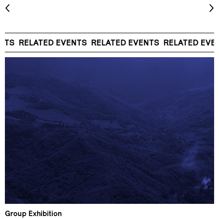
NTS
RELATED EVENTS
RELATED EVENTS
RELATED EVEN
Group Exhibition