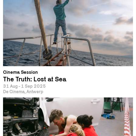
Cinema Session
The Truth: Lost at Sea
31 Aug - 1 Sep 2025
De Cinema, Antwerp