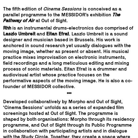
The fifth edition of
Cinema Sessions
is conceived as a
parallel programme to the MESSIDOR’s exhibition
The
Pathway of Air
at Out of Sight.
Rhh
is an instrumental drums-electronics duo comprised of
Laszlo Umbreit
and
Eitan Efrat
. Laszlo Umbreit is a sound
designer and musician based in Brussels. His work is
anchored in sound research yet usually dialogues with the
moving image, whether as present or absent. His musical
practice mixes improvisation on electronic instruments,
field recordings and a long meticulous editing and mixing
process of sonic materials. Eitan Efrat is a drummer and
audiovisual artist whose practice focuses on the
performative aspects of the moving image. He is also a co-
founder of MESSIDOR collective.
***
Developed collaboratively by Morpho and Out of Sight,
‘Cinema Sessions’ unfolds as a series of expanded film
screenings hosted at Out of Sight. The programme is
shaped by both organisations: Morpho through its residency
programme, and Out of Sight through its Public Programme
in collaboration with participating artists and in dialogue
with the Study Circle. Together, they create a space where