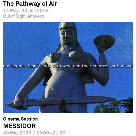
The Pathway of Air
14 May - 14 Jun 2026
Out of Sight, Antwerp
Cinema Session
MESSIDOR
30 May 2026
/
19:00 - 21:30