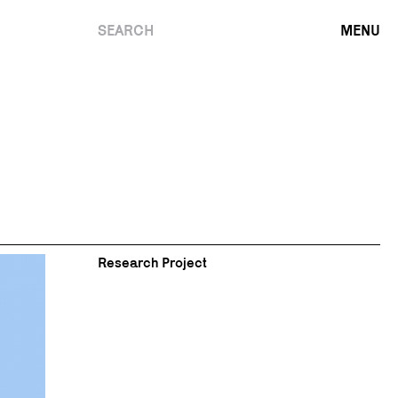
SEARCH
MENU
Research Project