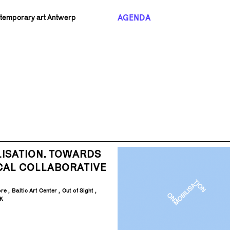
AGENDA
ntemporary art Antwerp
ISATION. TOWARDS
CAL COLLABORATIVE
ore
Baltic Art Center
Out of Sight
K