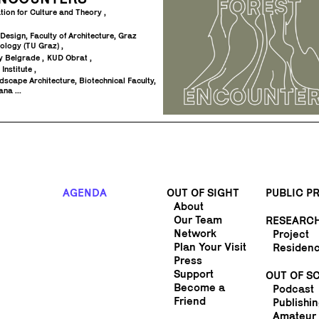
tion for Culture and Theory
l Design, Faculty of Architecture, Graz
nology (TU Graz)
try Belgrade
KUD Obrat
 Institute
scape Architecture, Biotechnical Faculty,
ana ...
AGENDA
OUT OF SIGHT
PUBLIC 
About
Our Team
RESEARC
Network
Project
Plan Your Visit
Residen
Press
Support
OUT OF S
Become a
Podcast
Friend
Publishi
Amateur 