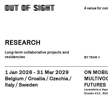
A venue for co
RESEARCH
Long-term collaborative projects and
residencies
BY YEAR >
1 Jan 2026 - 31 Mar 2029
ON MOBIL
Belgium
Croatia
Czechia
MULTIVO
Italy
Sweden
FUTURES
Lavanderia a Vap
Divadlo X10
BLO