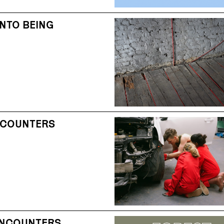
NTO BEING
NCOUNTERS
ENCOUNTERS