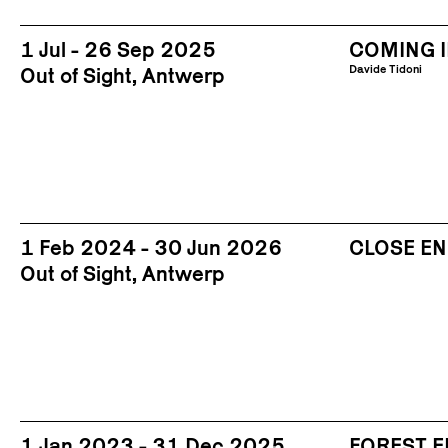
1 Jul - 26 Sep 2025
COMING I
Davide Tidoni
Out of Sight, Antwerp
1 Feb 2024 - 30 Jun 2026
CLOSE E
Out of Sight, Antwerp
1 Jan 2023 - 31 Dec 2025
FOREST 