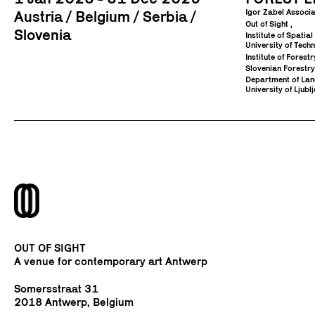
Igor Zabel Associa
Austria
Belgium
Serbia
Out of Sight
Slovenia
Institute of Spatia
University of Tech
Institute of Fores
Slovenian Forestry
Department of Land
University of Ljublj
OUT OF SIGHT
A venue for contemporary art Antwerp
Somersstraat 31
2018 Antwerp, Belgium