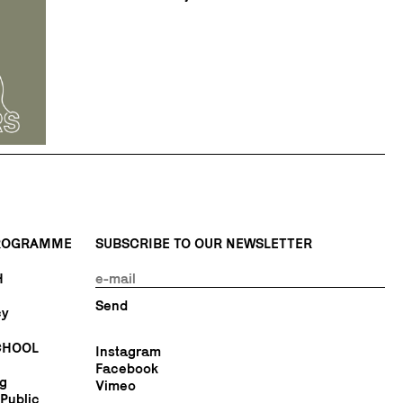
PROGRAMME
SUBSCRIBE TO OUR NEWSLETTER
H
cy
CHOOL
Instagram
Facebook
ng
Vimeo
Public