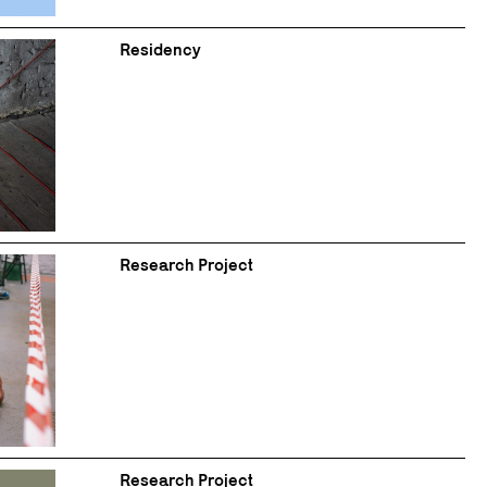
Residency
Research Project
Research Project