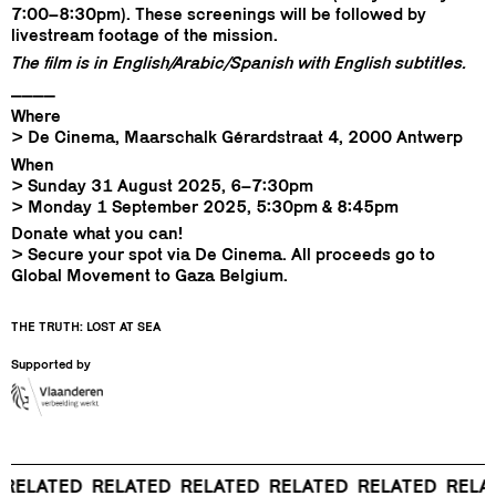
7:00–8:30pm). These screenings will be followed by
livestream footage of the mission.
The film is in English/Arabic/Spanish with English subtitles.
____
Where
> De Cinema, Maarschalk Gérardstraat 4, 2000 Antwerp
When
> Sunday 31 August 2025, 6–7:30pm
> Monday 1 September 2025, 5:30pm & 8:45pm
Donate what you can!
> Secure your spot via De Cinema. All proceeds go to
Global Movement to Gaza Belgium.
THE TRUTH: LOST AT SEA
Supported by
ELATED
RELATED
RELATED
RELATED
RELATED
RELAT