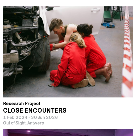
Research Project
CLOSE ENCOUNTERS
1 Feb 2024 - 30 Jun 2026
Out of Sight, Antwerp