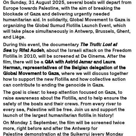
On Sunday, 31 August 2025, several boats will depart from
Europe towards Palestine, with the aim of breaking the
blockade of Gaza and delivering urgently needed
humanitarian aid. In solidarity, Global Movement to Gaza is
organizing the Global Sumud Flotilla Launch Event, which
will take place simultaneously in Antwerp, Brussels, Ghent,
and Liège.
During this event, the documentary
The Truth: Lost at
Sea
by
Rifat Audeh
, about the Israeli attack on the Freedom
Flotilla in 2010, will be screened at De Cinema. After the
film, there will be a
Q&A with Astrid Jamar and Laura
Herman, representatives of the Belgian delegation of the
Global Movement to Gaza
, where we will discuss together
how to support the new Flotilla and how collective action
can contribute to ending the genocide in Gaza.
The goal is clear: to keep attention focused on Gaza, to
raise awareness about the Flotilla, and to help ensure the
safety of the boats and their crews. From every river to
every sea, Palestine will be free. Join us and support the
launch of the largest humanitarian flotilla in history!
On Monday 1 September, the film will be screened twice
more, right before and after the Antwerp for
Palestine demonstration at the Suikerrui (every Monday