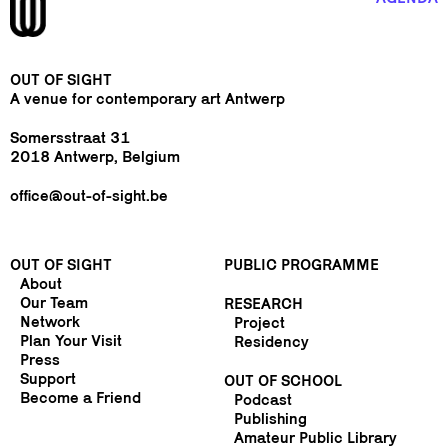
OUT OF SIGHT
A venue for contemporary art Antwerp
Somersstraat 31
2018 Antwerp, Belgium
office@out-of-sight.be
OUT OF SIGHT
PUBLIC PROGRAMME
About
Our Team
RESEARCH
Network
Project
Plan Your Visit
Residency
Press
Support
OUT OF SCHOOL
Become a Friend
Podcast
Publishing
Amateur Public Library