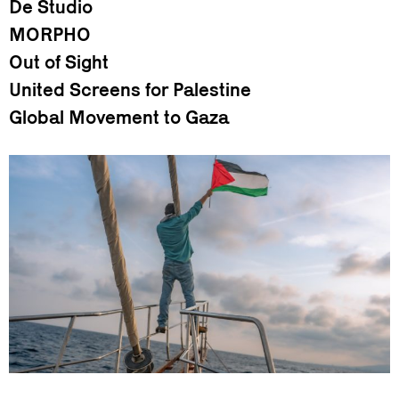
De Studio
MORPHO
Out of Sight
United Screens for Palestine
Global Movement to Gaza