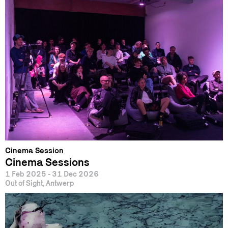
Cinema Session
Cinema Sessions
1 Feb 2025 - 31 Dec 2026
Out of Sight, Antwerp