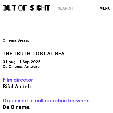
SEARCH
MENU
Cinema Session
THE TRUTH: LOST AT SEA
31 Aug - 1 Sep 2025
De Cinema, Antwerp
Film director
Rifat Audeh
Organised in collaboration between
De Cinema