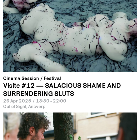
Cinema Session
Festival
Visite #12 — SALACIOUS SHAME AND
SURRENDERING SLUTS
26 Apr 2025
/
13:30 - 22:00
Out of Sight, Antwerp