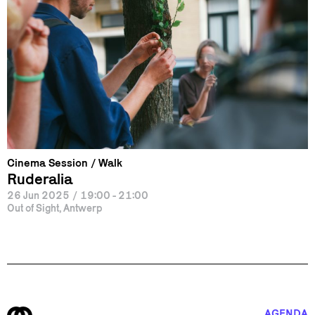
Cinema Session
Walk
Ruderalia
26 Jun 2025
/
19:00 - 21:00
Out of Sight, Antwerp
AGENDA