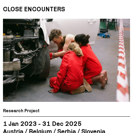
CLOSE ENCOUNTERS
Research Project
1 Jan 2023 - 31 Dec 2025
Austria
Belgium
Serbia
Slovenia