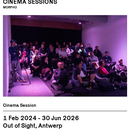
CINEMA SESSIONS
MORPHO
Cinema Session
1 Feb 2024 - 30 Jun 2026
Out of Sight, Antwerp