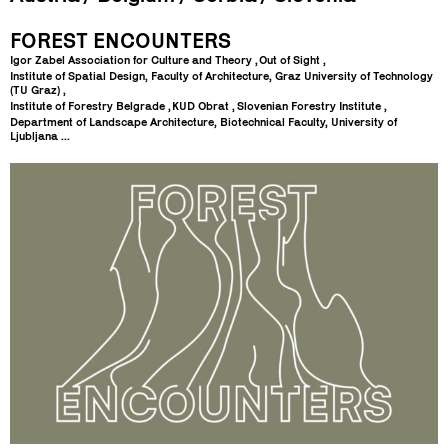
FOREST ENCOUNTERS
Igor Zabel Association for Culture and Theory
Out of Sight
Institute of Spatial Design, Faculty of Architecture, Graz University of Technology
(TU Graz)
Institute of Forestry Belgrade
KUD Obrat
Slovenian Forestry Institute
Department of Landscape Architecture, Biotechnical Faculty, University of
Ljubljana ...