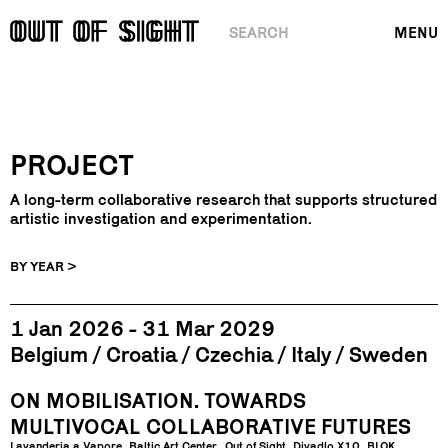
SEARCH
MENU
PROJECT
A long-term collaborative research that supports structured
artistic investigation and experimentation.
BY YEAR >
1 Jan 2026 - 31 Mar 2029
Belgium
Croatia
Czechia
Italy
Sweden
ON MOBILISATION. TOWARDS
MULTIVOCAL COLLABORATIVE FUTURES
Lavanderia a Vapore
Baltic Art Center
Out of Sight
Divadlo X10
BLOK