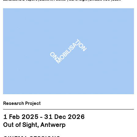
Research Project
1 Feb 2025 - 31 Dec 2026
Out of Sight, Antwerp