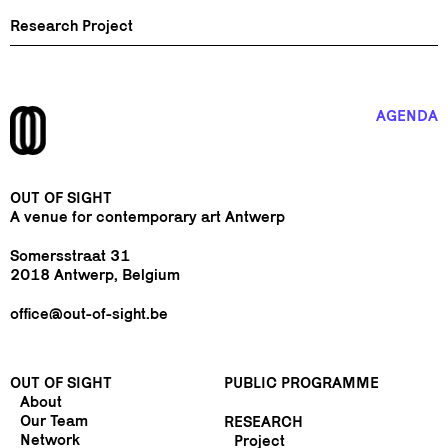
Research Project
AGENDA
OUT OF SIGHT
A venue for contemporary art Antwerp
Somersstraat 31
2018 Antwerp, Belgium
office@out-of-sight.be
OUT OF SIGHT
PUBLIC PROGRAMME
About
Our Team
RESEARCH
Network
Project