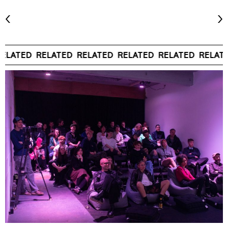
ELATED
RELATED
RELATED
RELATED
RELATED
RELATE