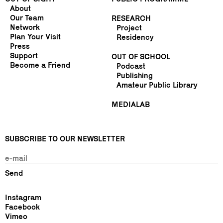
About
Our Team
RESEARCH
Network
Project
Plan Your Visit
Residency
Press
Support
OUT OF SCHOOL
Become a Friend
Podcast
Publishing
Amateur Public Library
MEDIALAB
SUBSCRIBE TO OUR NEWSLETTER
Instagram
Facebook
Vimeo