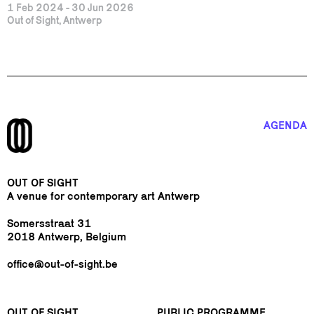
1 Feb 2024 - 30 Jun 2026
Out of Sight, Antwerp
AGENDA
OUT OF SIGHT
A venue for contemporary art Antwerp
Somersstraat 31
2018 Antwerp, Belgium
office@out-of-sight.be
OUT OF SIGHT
PUBLIC PROGRAMME