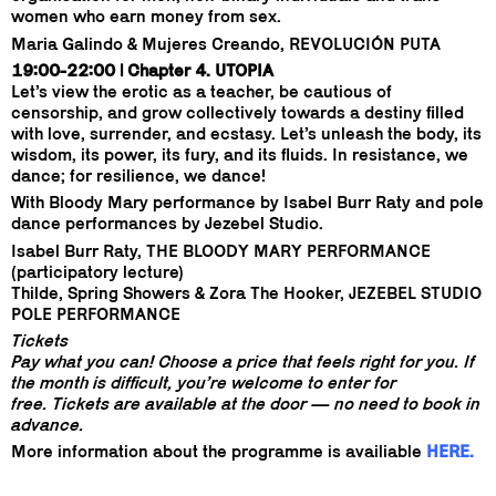
women who earn money from sex.
Maria Galindo & Mujeres Creando, REVOLUCIÓN PUTA
19:00-22:00 | Chapter 4. UTOPIA
Let’s view the erotic as a teacher, be cautious of
censorship, and grow collectively towards a destiny filled
with love, surrender, and ecstasy. Let’s unleash the body, its
wisdom, its power, its fury, and its fluids. In resistance, we
dance; for resilience, we dance!
With Bloody Mary performance by Isabel Burr Raty and pole
dance performances by Jezebel Studio.
Isabel Burr Raty, THE BLOODY MARY PERFORMANCE
(participatory lecture)
Thilde, Spring Showers & Zora The Hooker, JEZEBEL STUDIO
POLE PERFORMANCE
Tickets
Pay what you can! Choose a price that feels right for you. If
the month is difficult, you’re welcome to enter for
free. Tickets are available at the door — no need to book in
advance.
More information about the programme is availiable
HERE.