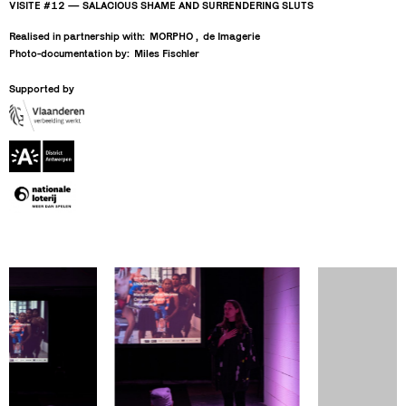
VISITE #12 — SALACIOUS SHAME AND SURRENDERING SLUTS
Realised in partnership with:
MORPHO
de Imagerie
Photo-documentation by:
Miles Fischler
Supported by