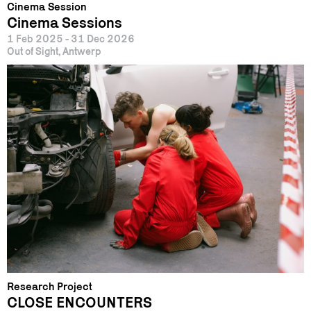
Cinema Session
Cinema Sessions
1 Feb 2025 - 31 Dec 2026
Out of Sight, Antwerp
Research Project
CLOSE ENCOUNTERS