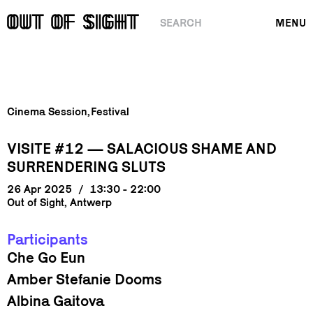
SEARCH
MENU
Cinema Session
Festival
VISITE #12 — SALACIOUS SHAME AND
SURRENDERING SLUTS
26 Apr 2025
/
13:30 - 22:00
Out of Sight, Antwerp
Participants
Che Go Eun
Amber Stefanie Dooms
Albina Gaitova