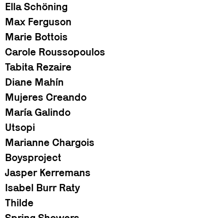
Ella Schöning
Max Ferguson
Marie Bottois
Carole Roussopoulos
Tabita Rezaire
Diane Mahín
Mujeres Creando
María Galindo
Utsopi
Marianne Chargois
Boysproject
Jasper Kerremans
Isabel Burr Raty
Thilde
Spring Showers