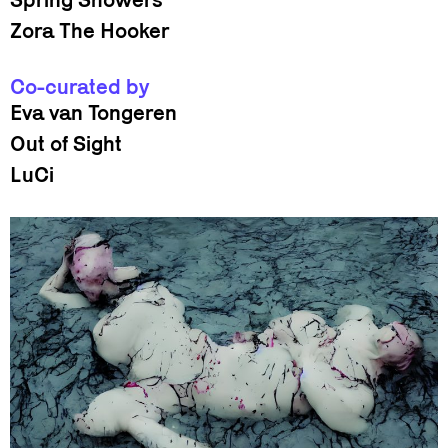
Zora The Hooker
Co-curated by
Eva van Tongeren
Out of Sight
LuCi