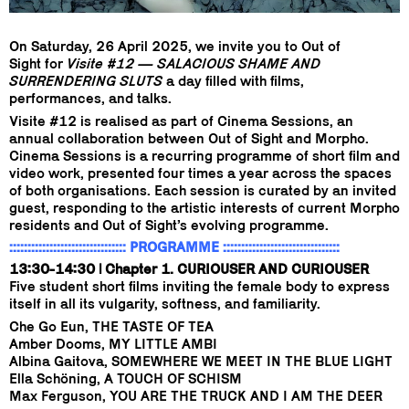
On Saturday, 26 April 2025, we invite you to Out of
Sight for
Visite #12 — SALACIOUS SHAME AND
SURRENDERING SLUTS
a day filled with films,
performances, and talks.
Visite #12 is realised as part of Cinema Sessions, an
annual collaboration between Out of Sight and Morpho.
Cinema Sessions is a recurring programme of short film and
video work, presented four times a year across the spaces
of both organisations. Each session is curated by an invited
guest, responding to the artistic interests of current Morpho
residents and Out of Sight’s evolving programme.
:::::::::::::::::::::::::::::::: PROGRAMME ::::::::::::::::::::::::::::::::
13:30-14:30 | Chapter 1. CURIOUSER AND CURIOUSER
Five student short films inviting the female body to express
itself in all its vulgarity, softness, and familiarity.
Che Go Eun, THE TASTE OF TEA
Amber Dooms, MY LITTLE AMBI
Albina Gaitova, SOMEWHERE WE MEET IN THE BLUE LIGHT
Ella Schöning, A TOUCH OF SCHISM
Max Ferguson, YOU ARE THE TRUCK AND I AM THE DEER