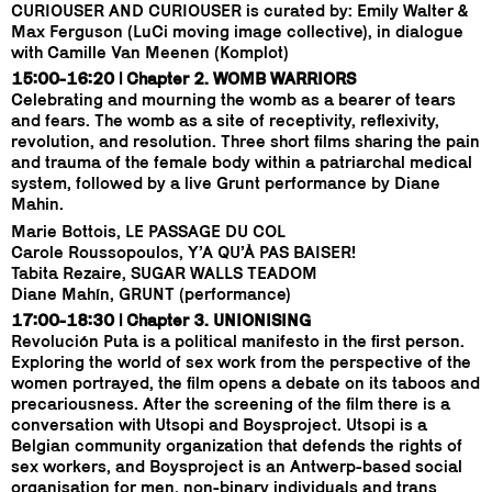
CURIOUSER AND CURIOUSER is curated by: Emily Walter &
Max Ferguson (LuCi moving image collective), in dialogue
with Camille Van Meenen (Komplot)
15:00-16:20 | Chapter 2. WOMB WARRIORS
Celebrating and mourning the womb as a bearer of tears
and fears. The womb as a site of receptivity, reflexivity,
revolution, and resolution. Three short films sharing the pain
and trauma of the female body within a patriarchal medical
system, followed by a live Grunt performance by Diane
Mahin.
Marie Bottois, LE PASSAGE DU COL
Carole Roussopoulos, Y’A QU’À PAS BAISER!
Tabita Rezaire, SUGAR WALLS TEADOM
Diane Mahín, GRUNT (performance)
17:00-18:30 | Chapter 3. UNIONISING
Revolución Puta is a political manifesto in the first person.
Exploring the world of sex work from the perspective of the
women portrayed, the film opens a debate on its taboos and
precariousness. After the screening of the film there is a
conversation with Utsopi and Boysproject. Utsopi is a
Belgian community organization that defends the rights of
sex workers, and Boysproject is an Antwerp-based social
organisation for men, non-binary individuals and trans