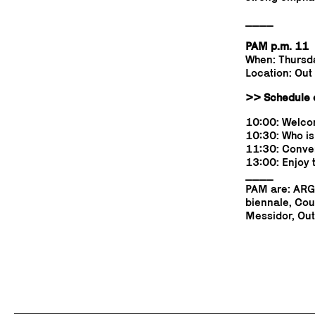
____
PAM p.m. 11
When: Thursd
Location: Out
>> Schedule o
10:00: Welcom
10:30: Who is
11:30: Conver
13:00: Enjoy 
____
PAM are: ARGO
biennale, Cou
Messidor, Out