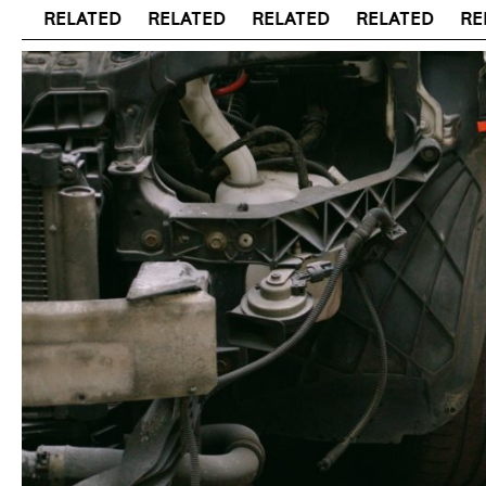
RELATED
RELATED
RELATED
RELATED
RELAT