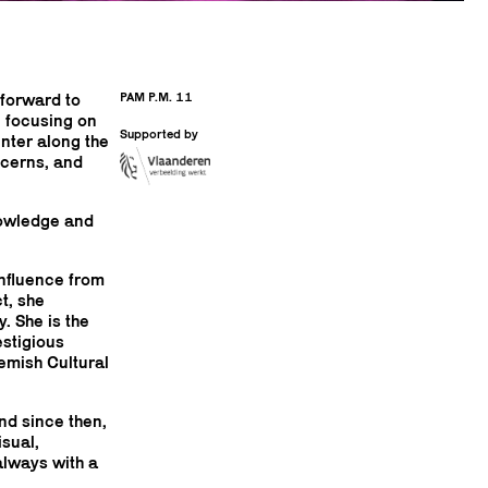
PAM P.M. 11
 forward to
 focusing on
Supported by
nter along the
ncerns, and
knowledge and
influence from
t, she
. She is the
estigious
emish Cultural
nd since then,
sual,
always with a