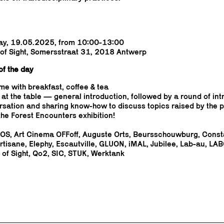
ay, 19.05.2025, from 10:00-13:00
 of Sight, Somersstraat 31, 2018 Antwerp
f the day
e with breakfast, coffee & tea
 at the table — general introduction, followed by a round of in
sation and sharing know-how to discuss topics raised by the p
the Forest Encounters exhibition!
S, Art Cinema OFFoff, Auguste Orts, Beursschouwburg, Const
rtisane, Elephy, Escautville, GLUON, iMAL, Jubilee, Lab-au, LAB
 of Sight, Qo2, SIC, STUK, Werktank