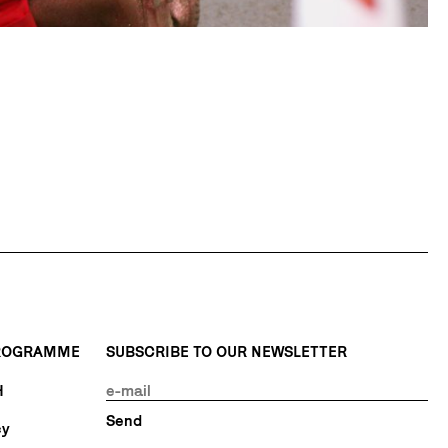
PROGRAMME
SUBSCRIBE TO OUR NEWSLETTER
H
cy