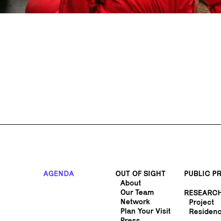
AGENDA
OUT OF SIGHT
PUBLIC 
About
Our Team
RESEARC
Network
Project
Plan Your Visit
Residen
Press