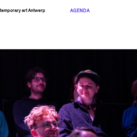
AGENDA
ntemporary art Antwerp