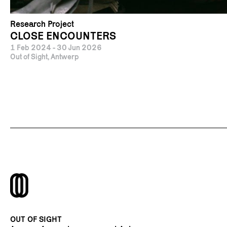
Research Project
CLOSE ENCOUNTERS
1 Feb 2024 - 30 Jun 2026
Out of Sight, Antwerp
OUT OF SIGHT