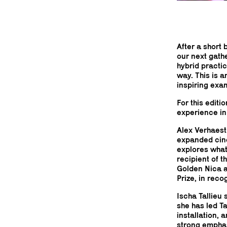
After a short 
our next gath
hybrid practi
way. This is 
inspiring exa
For this editi
experience in 
Alex Verhaest
expanded cine
explores what 
recipient of 
Golden Nica a
Prize, in reco
Ischa Tallieu
she has led T
installation,
strong emphas