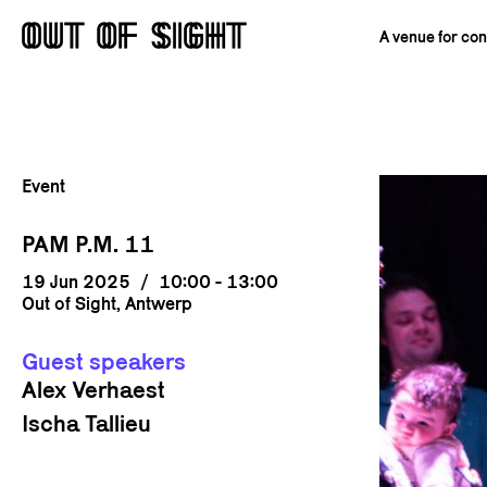
A venue for co
Event
PAM P.M. 11
19 Jun 2025
/
10:00 - 13:00
Out of Sight, Antwerp
Guest speakers
Alex Verhaest
Ischa Tallieu