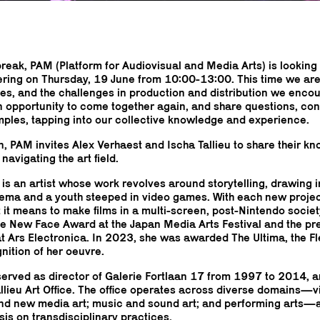
break, PAM (Platform for Audiovisual and Media Arts) is looking
ering on Thursday, 19 June from 10:00-13:00. This time we are
ces, and the challenges in production and distribution we encou
an opportunity to come together again, and share questions, co
mples, tapping into our collective knowledge and experience.
on, PAM invites Alex Verhaest and Ischa Tallieu to share their 
navigating the art field.
 is an artist whose work revolves around storytelling, drawing 
ma and a youth steeped in video games. With each new projec
it means to make films in a multi-screen, post-Nintendo society
the New Face Award at the Japan Media Arts Festival and the pr
t Ars Electronica. In 2023, she was awarded The Ultima, the Fl
gnition of her oeuvre.
 served as director of Galerie Fortlaan 17 from 1997 to 2014, a
allieu Art Office. The office operates across diverse domains—vi
 and new media art; music and sound art; and performing arts—
is on transdisciplinary practices.