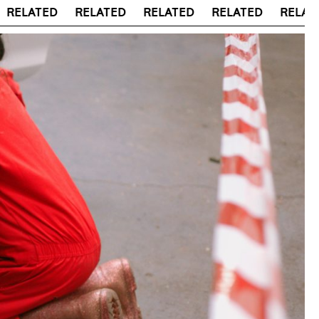
LATED
RELATED
RELATED
RELATED
RELATED