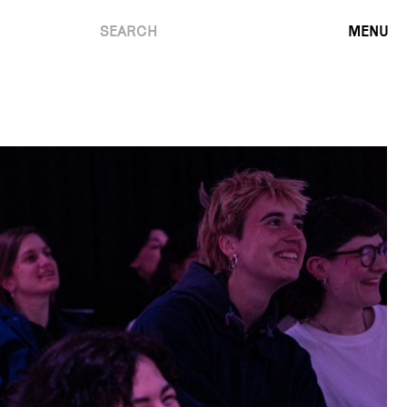
SEARCH
MENU