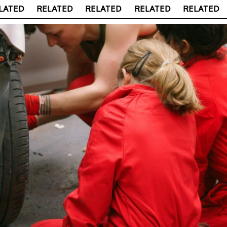
ED
RELATED
RELATED
RELATED
RELATED
RE