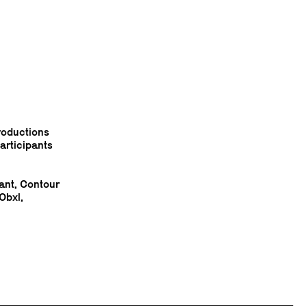
troductions
articipants
ant, Contour
Obxl,