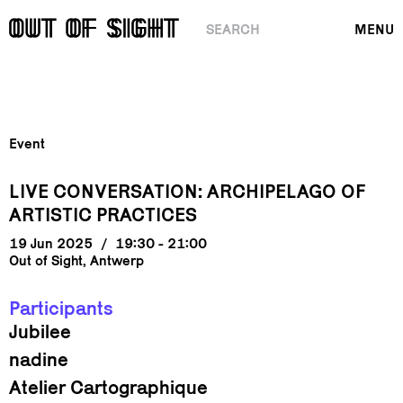
SEARCH
MENU
Event
LIVE CONVERSATION: ARCHIPELAGO OF
ARTISTIC PRACTICES
19 Jun 2025
/
19:30 - 21:00
Out of Sight, Antwerp
Participants
Jubilee
nadine
Atelier Cartographique