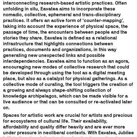
interconnecting research-based artistic practices. Often
unfolding in situ, Eavatea aims to incorporate these
nomadic, collective, ephemeral and trans-disciplinary
practices. It offers an active form of ‘counter-mapping’,
taking into account the experience of physical space, the
passage of time, the encounters between people and the
stories they share. Eavatea is defined as a relational
infrastructure that highlights connections between
practices, documents and organizations, in this way
generating new unexpected links and possible
interdependencies. Eavatea aims to function as an agora,
encouraging new modes of collective research that could
be developed through using the tool as a digital meeting
place, but also as a catalyst for physical gatherings. As a
collective mode of curating, the tool triggers the creation of
a growing and always shape-shifting collection of
knowledge archipelagos, which can be made visible for a
live audience or that can be consulted or re-activated later
on.
Spaces for artistic work are crucial for artists and precious
for ecosystems of cultural life. Their availability,
affordability and quality differ heavily and are ever more
under pressure in neoliberal contexts. With Eavatea, Jubilee