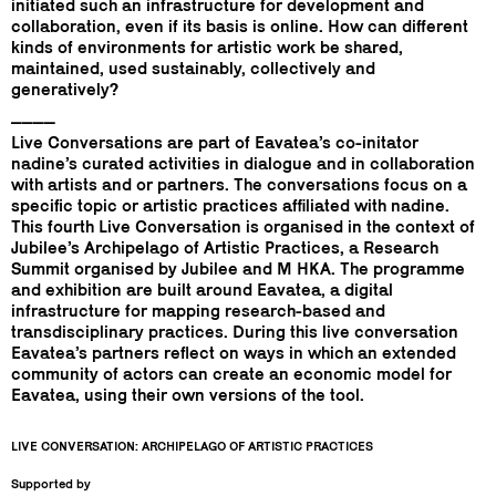
initiated such an infrastructure for development and
collaboration, even if its basis is online. How can different
kinds of environments for artistic work be shared,
maintained, used sustainably, collectively and
generatively?
____
Live Conversations are part of Eavatea’s co-initator
nadine’s curated activities in dialogue and in collaboration
with artists and or partners. The conversations focus on a
specific topic or artistic practices affiliated with nadine.
This fourth Live Conversation is organised in the context of
Jubilee’s Archipelago of Artistic Practices, a Research
Summit organised by Jubilee and M HKA. The programme
and exhibition are built around Eavatea, a digital
infrastructure for mapping research-based and
transdisciplinary practices. During this live conversation
Eavatea’s partners reflect on ways in which an extended
community of actors can create an economic model for
Eavatea, using their own versions of the tool.
LIVE CONVERSATION: ARCHIPELAGO OF ARTISTIC PRACTICES
Supported by