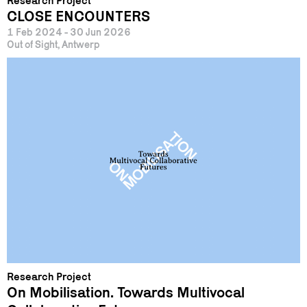
Research Project
CLOSE ENCOUNTERS
1 Feb 2024 - 30 Jun 2026
Out of Sight, Antwerp
Research Project
On Mobilisation. Towards Multivocal