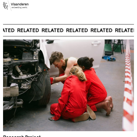
LATED
RELATED
RELATED
RELATED
RELATED
RELATED