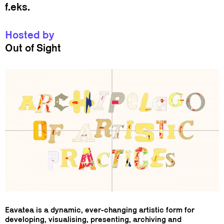
f.eks.
Hosted by
Out of Sight
Eavatea is a dynamic, ever-changing artistic form for
developing, visualising, presenting, archiving and